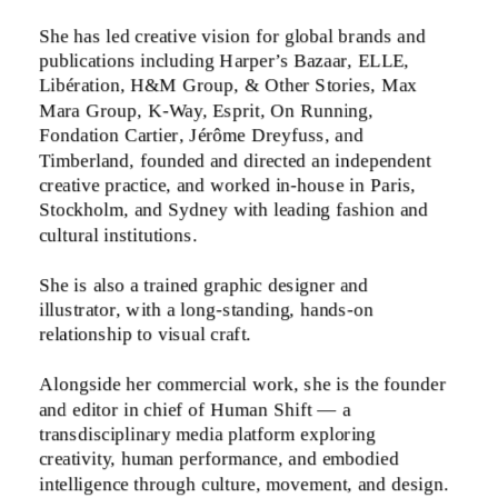
She has led creative vision for global brands and 
publications including Harper’s Bazaar, ELLE, 
Libération, H&M Group, & Other Stories, Max 
Mara Group, K-Way, Esprit, On Running, 
Fondation Cartier, Jérôme Dreyfuss, and 
Timberland, founded and directed an independent 
creative practice, and worked in-house in Paris, 
Stockholm, and Sydney with leading fashion and 
cultural institutions. 
She is also a trained graphic designer and 
illustrator, with a long-standing, hands-on 
relationship to visual craft.
Alongside her commercial work, she is the founder 
and editor in chief of Human Shift — a 
transdisciplinary media platform exploring 
creativity, human performance, and embodied 
intelligence through culture, movement, and design.