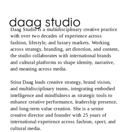
Daag Studio is a multidisciplinary creative practice 
with over two decades of experience across 
fashion, lifestyle, and luxury markets. Working 
across strategy, branding, art direction, and content, 
the studio collaborates with international brands 
and cultural platforms to shape identity, narrative, 
and meaning across media.
Stina Daag leads creative strategy, brand vision, 
and multidisciplinary teams, integrating embodied 
intelligence and mindfulness as strategic tools to 
enhance creative performance, leadership presence, 
and long-term value creation. She is a senior 
creative director and founder with 25 years of 
international experience across fashion, sport, and 
cultural media. 